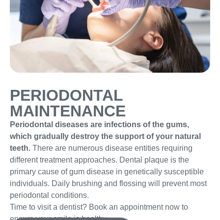
PERIODONTAL
MAINTENANCE
Periodontal diseases are infections of the gums,
which gradually destroy the support of your natural
teeth.
There are numerous disease entities requiring
different treatment approaches. Dental plaque is the
primary cause of gum disease in genetically susceptible
individuals. Daily brushing and flossing will prevent most
periodontal conditions.
Time to visit a dentist? Book an appointment now to
ensure your smile is healthy.