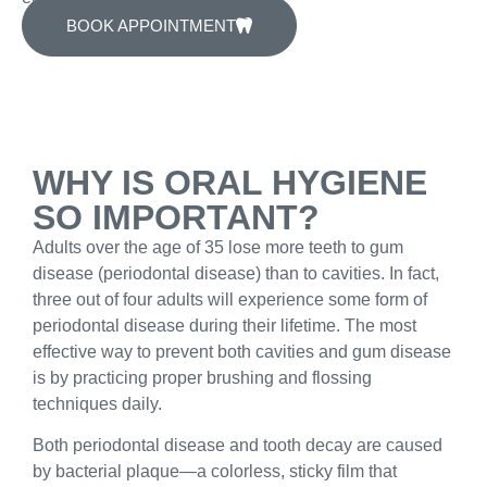
BOOK APPOINTMENT
WHY IS ORAL HYGIENE
SO IMPORTANT?
Adults over the age of 35 lose more teeth to gum
disease (periodontal disease) than to cavities. In fact,
three out of four adults will experience some form of
periodontal disease during their lifetime. The most
effective way to prevent both cavities and gum disease
is by practicing proper brushing and flossing
techniques daily.
Both periodontal disease and tooth decay are caused
by bacterial plaque—a colorless, sticky film that