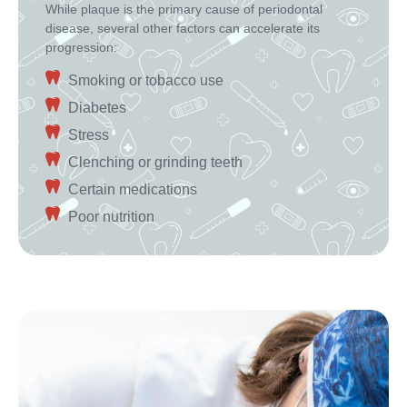
While plaque is the primary cause of periodontal
disease, several other factors can accelerate its
progression:
Smoking or tobacco use
Diabetes
Stress
Clenching or grinding teeth
Certain medications
Poor nutrition