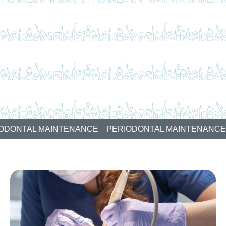
AL MAINTENANCE
PERIODONTAL MAINTENANCE
PER