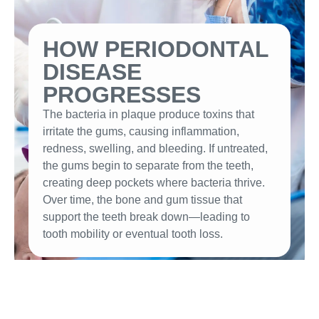
HOW PERIODONTAL
DISEASE
PROGRESSES
The bacteria in plaque produce toxins that
irritate the gums, causing inflammation,
redness, swelling, and bleeding. If untreated,
the gums begin to separate from the teeth,
creating deep pockets where bacteria thrive.
Over time, the bone and gum tissue that
support the teeth break down—leading to
tooth mobility or eventual tooth loss.