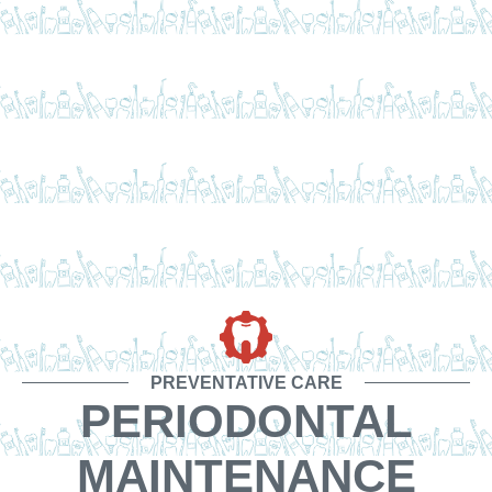
PREVENTATIVE CARE
PERIODONTAL
MAINTENANCE