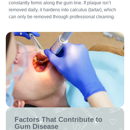
constantly forms along the gum line. If plaque isn’t
removed daily, it hardens into calculus (tartar), which
can only be removed through professional cleaning.
Factors That Contribute to
Gum Disease