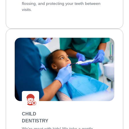
flossing, and protecting your teeth between
visits.
CHILD
DENTISTRY
We’re great with kids! We take a gentle