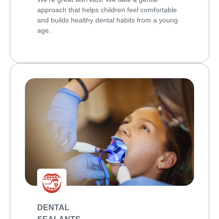
approach that helps children feel comfortable
and builds healthy dental habits from a young
age.
DENTAL