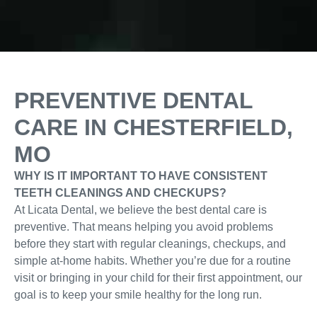
PREVENTIVE DENTAL
CARE IN CHESTERFIELD,
MO
WHY IS IT IMPORTANT TO HAVE CONSISTENT
TEETH CLEANINGS AND CHECKUPS?
At Licata Dental, we believe the best dental care is
preventive. That means helping you avoid problems
before they start with regular cleanings, checkups, and
simple at-home habits. Whether you’re due for a routine
visit or bringing in your child for their first appointment, our
goal is to keep your smile healthy for the long run.