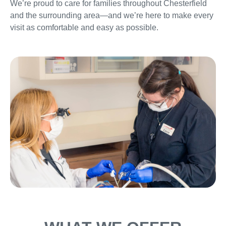
We’re proud to care for families throughout Chesterfield
and the surrounding area—and we’re here to make every
visit as comfortable and easy as possible.