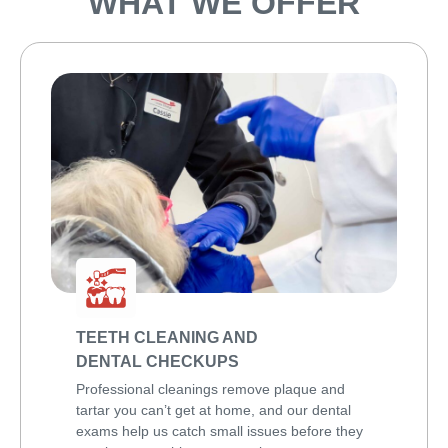
WHAT WE OFFER
TEETH CLEANING AND
DENTAL CHECKUPS
Professional cleanings remove plaque and
tartar you can’t get at home, and our dental
exams help us catch small issues before they