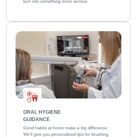
turn into something more serious.
ORAL HYGIENE
GUIDANCE
Good habits at home make a big difference.
We’ll give you personalized tips for brushing,