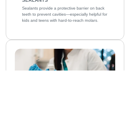
SEALANTS
Sealants provide a protective barrier on back
teeth to prevent cavities—especially helpful for
kids and teens with hard-to-reach molars.
ARESTIN ANTIBIOTIC THERAPY