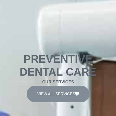
PREVENTIVE
DENTAL CARE
OUR SERVICES
VIEW ALL SERVICES