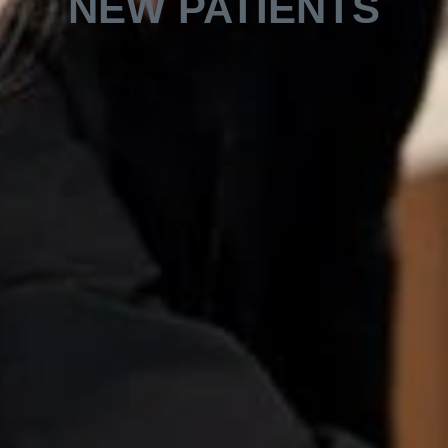
NEW PATIENTS