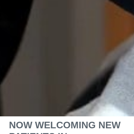
NOW WELCOMING NEW