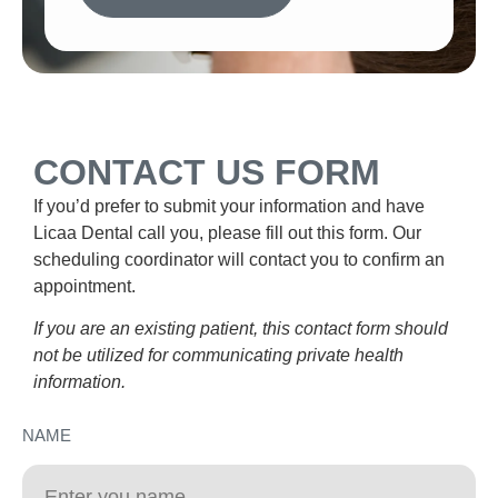
CONTACT US FORM
If you’d prefer to submit your information and have
Licaa Dental call you, please fill out this form. Our
scheduling coordinator will contact you to confirm an
appointment.
If you are an existing patient, this contact form should
not be utilized for communicating private health
information.
NAME