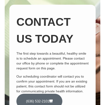
CONTACT
US TODAY
The first step towards a beautiful, healthy smile
is to schedule an appointment. Please contact
our office by phone or complete the appointment
request form on this page.
Our scheduling coordinator will contact you to
confirm your appointment. If you are an existing
patient, this contact form should not be utilized
for communicating private health information.
(636) 532-2101