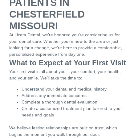
PATIENTS IN
CHESTERFIELD
MISSOURI
At Licata Dental, we’re honored you’re considering us for
your dental care. Whether you’re new to the area or just
looking for a change, we’re here to provide a comfortable,
personalized experience from day one.
What to Expect at Your First Visit
Your first visit is all about you – your comfort, your health,
and your smile. We’ll take the time to:
Understand your dental and medical history
Address any immediate concerns
Complete a thorough dental evaluation
Create a customized treatment plan tailored to your
needs and goals
We believe lasting relationships are built on trust, which
begins the moment you walk through our door.